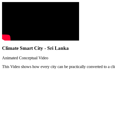
Climate Smart City - Sri Lanka
Animated Conceptual Video
This Video shows how every city can be practically converted to a cli