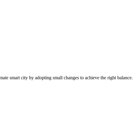
mate smart city by adopting small changes to achieve the right balance.