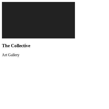
The Collective
Art Gallery