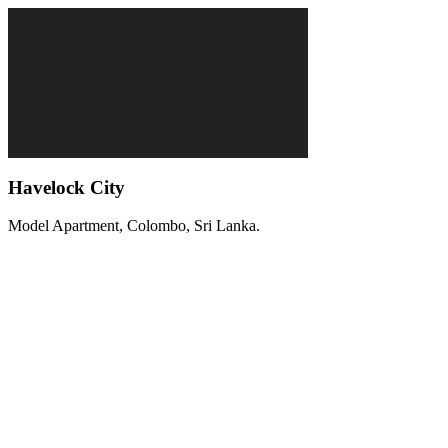
Havelock City
Model Apartment, Colombo, Sri Lanka.