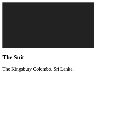
The Suit
The Kingsbury Colombo, Sri Lanka.