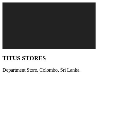
TITUS STORES
Department Store, Colombo, Sri Lanka.