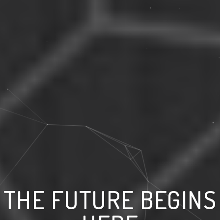
THE FUTURE BEGINS