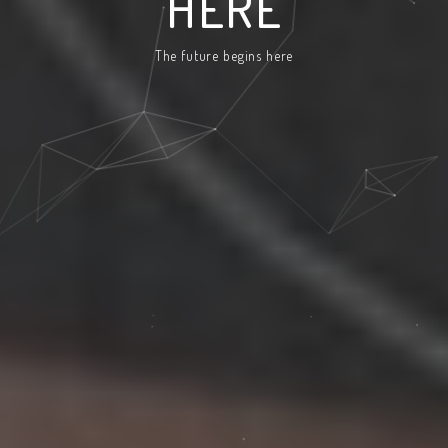
HERE
The future begins here